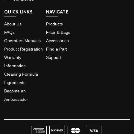
QUICK LINKS
NAVIGATE
About Us
Products
FAQs
Filter & Bags
Operators Manuals
Accessories
Product Registration
Find a Part
Warranty
Support
Information
Cleaning Formula
Ingredients
Become an
Ambassador