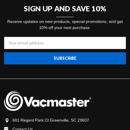
SIGN UP AND SAVE 10%
Receive updates on new products, special promotions, and get
10% off your next purchase.
Email
Address
601 Regent Park Ct Greenville, SC 29607
Contact Us