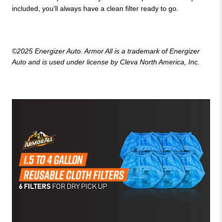
included, you’ll always have a clean filter ready to go.
©2025 Energizer Auto. Armor All is a trademark of Energizer
Auto and is used under license by Cleva North America, Inc.