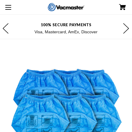
100% SECURE PAYMENTS
Visa, Mastercard, AmEx, Discover