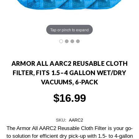
Tap or pinch to expand
ARMOR ALL AARC2 REUSABLE CLOTH
FILTER, FITS 1.5–4 GALLON WET/DRY
VACUUMS, 6-PACK
$16.99
SKU:
AARC2
The Armor All AARC2 Reusable Cloth Filter is your go-
to solution for efficient dry pick-up with 1.5- to 4-gallon