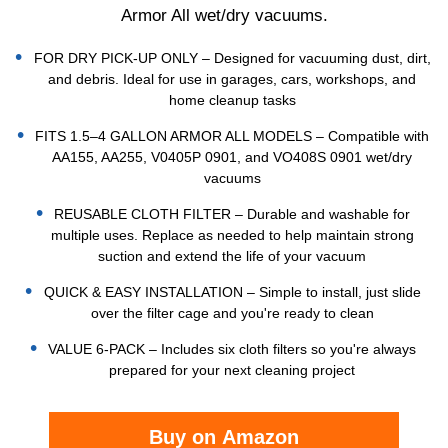
Armor All wet/dry vacuums.
FOR DRY PICK-UP ONLY – Designed for vacuuming dust, dirt,
and debris. Ideal for use in garages, cars, workshops, and
home cleanup tasks
FITS 1.5–4 GALLON ARMOR ALL MODELS – Compatible with
AA155, AA255, V0405P 0901, and VO408S 0901 wet/dry
vacuums
REUSABLE CLOTH FILTER – Durable and washable for
multiple uses. Replace as needed to help maintain strong
suction and extend the life of your vacuum
QUICK & EASY INSTALLATION – Simple to install, just slide
over the filter cage and you're ready to clean
VALUE 6-PACK – Includes six cloth filters so you're always
prepared for your next cleaning project
Buy on Amazon