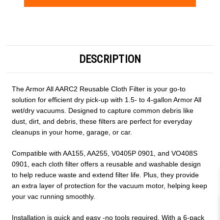
Current
Stock:
DESCRIPTION
The Armor All AARC2 Reusable Cloth Filter is your go-to
solution for efficient dry pick-up with 1.5- to 4-gallon Armor All
wet/dry vacuums. Designed to capture common debris like
dust, dirt, and debris, these filters are perfect for everyday
cleanups in your home, garage, or car.
Compatible with AA155, AA255, V0405P 0901, and VO408S
0901, each cloth filter offers a reusable and washable design
to help reduce waste and extend filter life. Plus, they provide
an extra layer of protection for the vacuum motor, helping keep
your vac running smoothly.
Installation is quick and easy -no tools required. With a 6-pack