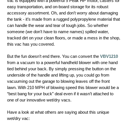
vac is equipped with a powerful 5 Peak HP motor, casters for
easy transportation, and on-board storage for its robust
accessory assortment. Oh, and don’t worry about damaging
the tank - it’s made from a rugged polypropylene material that
can handle the wear and tear of tough jobs. So whether
someone (we don’t have to name names) spilled water,
tracked dirt on your clean floors, or made a mess in the shop,
this vac has you covered.
But the fun doesn’t end there. You can convert the
VBV1210
from a vacuum to a powerful handheld blower with one hand
tied behind your back. By simply pressing the button on the
underside of the handle and lifting up, you could go from
vacuuming out the garage to blowing leaves off the front
lawn. With 210 MPH of blowing speed this blower would be a
“best bang for your buck” deal even if it wasn’t attached to
one of our innovative wet/dry vacs.
Have a look at what others are saying about this unique
wet/dry vac: