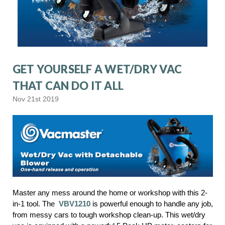
GET YOURSELF A WET/DRY VAC
THAT CAN DO IT ALL
Nov 21st 2019
Master any mess around the home or workshop with this 2-
in-1 tool. The
VBV1210
is powerful enough to handle any job,
from messy cars to tough workshop clean-up. This wet/dry