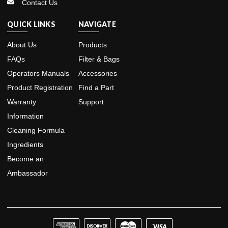
Contact Us
QUICK LINKS
NAVIGATE
About Us
Products
FAQs
Filter & Bags
Operators Manuals
Accessories
Product Registration
Find a Part
Warranty
Support
Information
Cleaning Formula
Ingredients
Become an
Ambassador