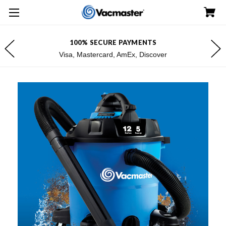
100% SECURE PAYMENTS
Visa, Mastercard, AmEx, Discover