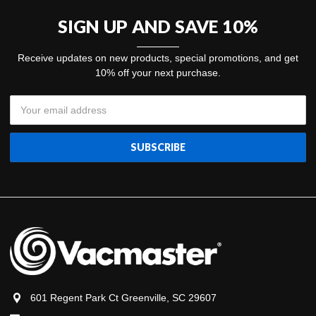
SIGN UP AND SAVE 10%
Receive updates on new products, special promotions, and get
10% off your next purchase.
Email
Address
601 Regent Park Ct Greenville, SC 29607