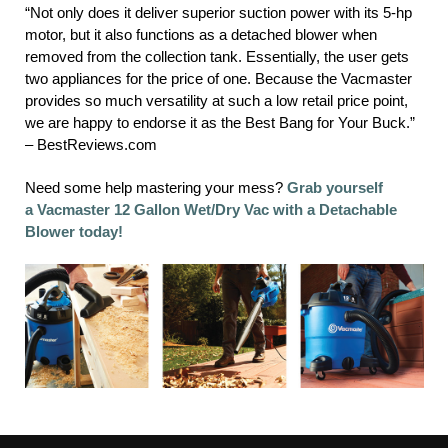
“Not only does it deliver superior suction power with its 5-hp
motor, but it also functions as a detached blower when
removed from the collection tank. Essentially, the user gets
two appliances for the price of one. Because the Vacmaster
provides so much versatility at such a low retail price point,
we are happy to endorse it as the Best Bang for Your Buck.”
– BestReviews.com
Need some help mastering your mess?
Grab yourself
a Vacmaster 12 Gallon Wet/Dry Vac with a Detachable
Blower today!