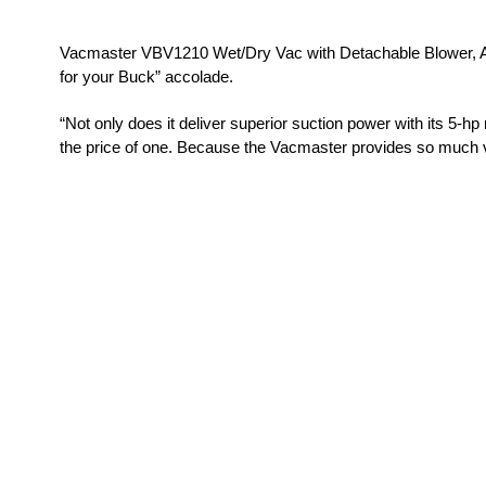
Vacmaster VBV1210 Wet/Dry Vac with Detachable Blower, Ar
for your Buck” accolade.
“Not only does it deliver superior suction power with its 5-h
the price of one. Because the Vacmaster provides so much ver