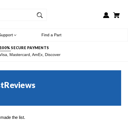
Support
Find a Part
100% SECURE PAYMENTS
Visa, Mastercard, AmEx, Discover
stReviews
ade the list.