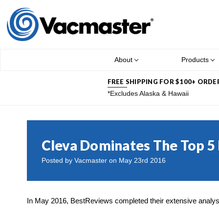
About
Products
FREE SHIPPING FOR $100+ ORDE
*Excludes Alaska & Hawaii
Cleva Dominates The Top 5
Posted by Vacmaster on May 23rd 2016
In May 2016, BestReviews completed their extensive analys