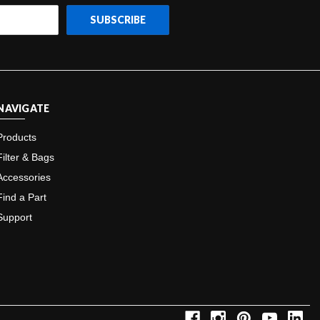
NAVIGATE
Products
Filter & Bags
Accessories
Find a Part
Support