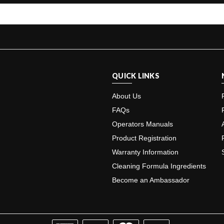
QUICK LINKS
About Us
FAQs
Operators Manuals
Product Registration
Warranty Information
Cleaning Formula Ingredients
Become an Ambassador