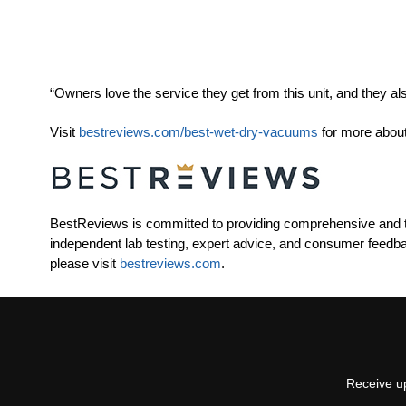
“Owners love the service they get from this unit, and they als
Visit
bestreviews.com/best-wet-dry-vacuums
for more about
BestReviews is committed to providing comprehensive and t
independent lab testing, expert advice, and consumer feedb
please visit
bestreviews.com
.
Receive up