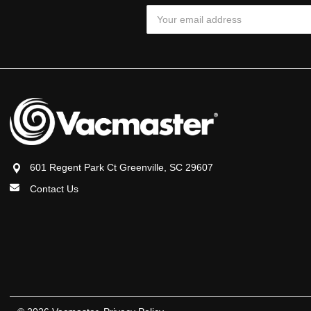
Email
Address
601 Regent Park Ct Greenville, SC 29607
Contact Us