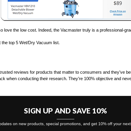
o love the low cost. Indeed, the Vacmaster truly is a professional-grad
 the top 5 Wet/Dry Vacuum list.
rusted reviews for products that matter to consumers and they’ve 
ack when conducting their research. They’re 100% objective and neve
SIGN UP AND SAVE 10%
dates on new products, special promotions, and get 10% off your nex