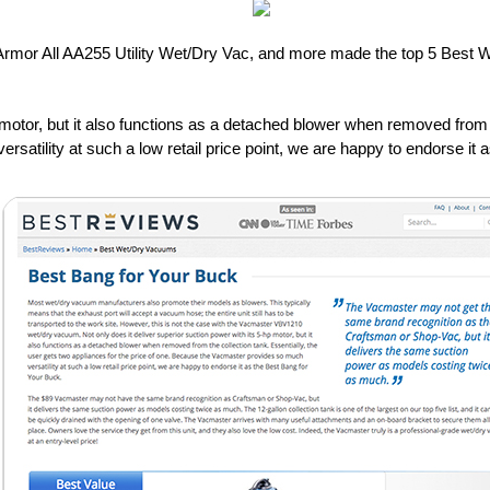
mor All AA255 Utility Wet/Dry Vac, and more made the top 5 Best W
p motor, but it also functions as a detached blower when removed from t
satility at such a low retail price point, we are happy to endorse it 