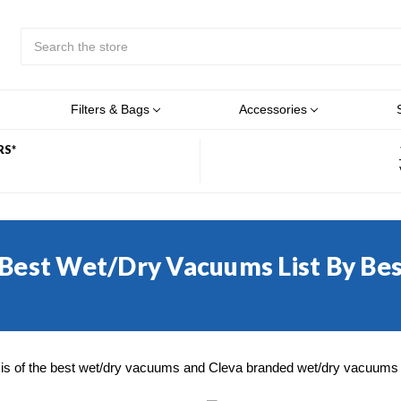
Search
Submit
Button
Filters & Bags
Accessories
RS*
 Best Wet/Dry Vacuums List By Be
is of the best wet/dry vacuums and Cleva branded wet/dry vacuums m