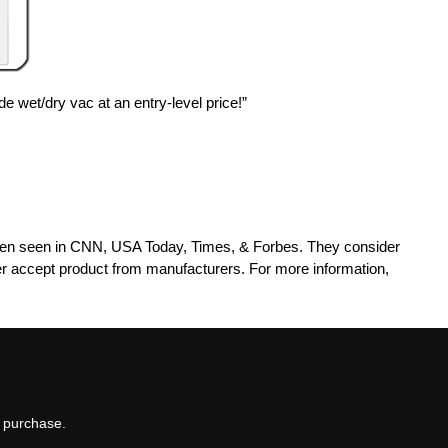
e wet/dry vac at an entry-level price!”
been seen in CNN, USA Today, Times, & Forbes. They consider
r accept product from manufacturers. For more information,
t purchase.