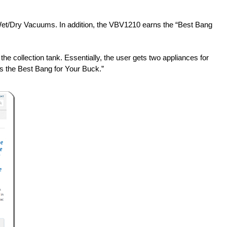
et/Dry Vacuums. In addition, the VBV1210 earns the “Best Bang
he collection tank. Essentially, the user gets two appliances for
as the Best Bang for Your Buck.”