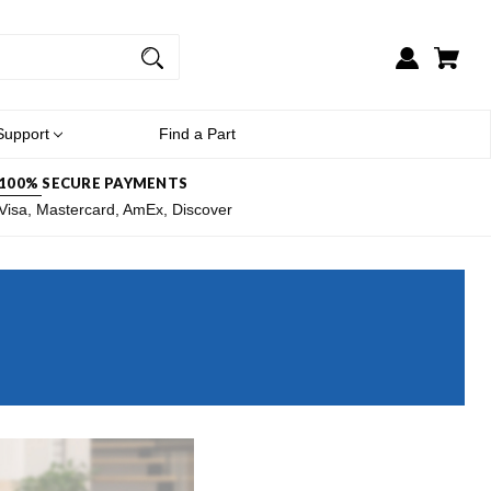
Support
Find a Part
100% SECURE PAYMENTS
Visa, Mastercard, AmEx, Discover