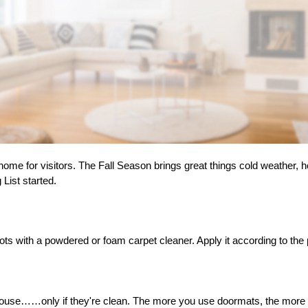
 home for visitors. The Fall Season brings great things cold weather, 
 List started.
pots with a powdered or foam carpet cleaner. Apply it according to the
house……only if they're clean. The more you use doormats, the more dir