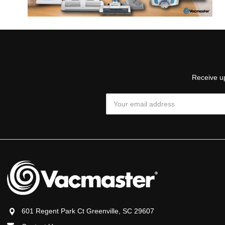
Receive up
Email
Address
601 Regent Park Ct Greenville, SC 29607