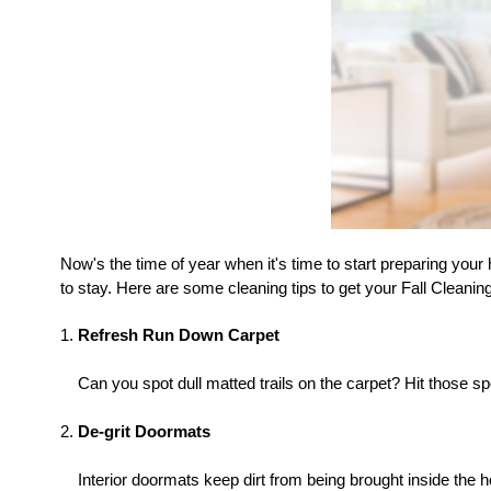
Now's the time of year when it's time to start preparing your
to stay. Here are some cleaning tips to get your Fall Cleaning
Refresh Run Down Carpet
Can you spot dull matted trails on the carpet? Hit those s
De-grit Doormats
Interior doormats keep dirt from being brought inside the 