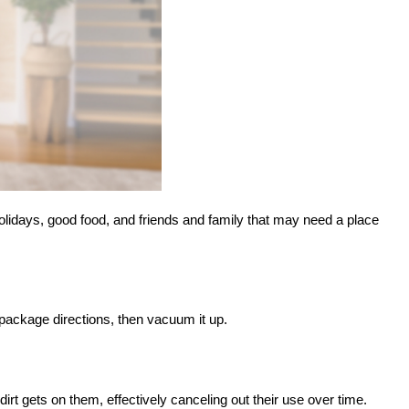
holidays, good food, and friends and family that may need a place
 package directions, then vacuum it up.
t gets on them, effectively canceling out their use over time.