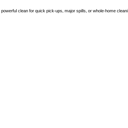
 powerful clean for quick pick-ups, major spills, or whole-home clea