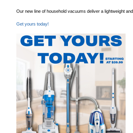
Our new line of household vacuums deliver a lightweight and
Get yours today!