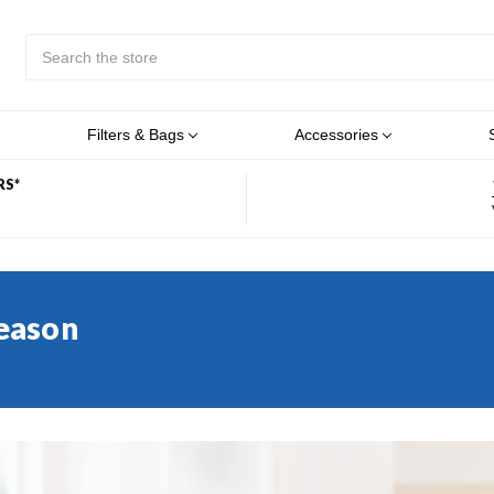
Search
Submit
Button
Filters & Bags
Accessories
RS*
Season