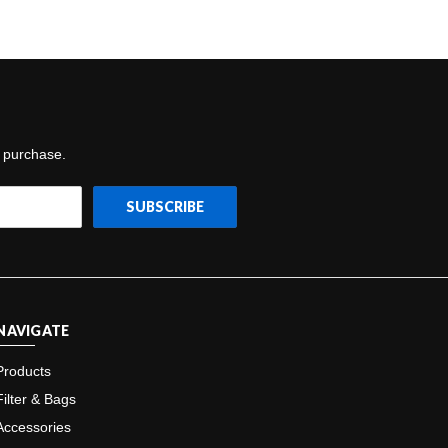
t purchase.
NAVIGATE
Products
Filter & Bags
Accessories