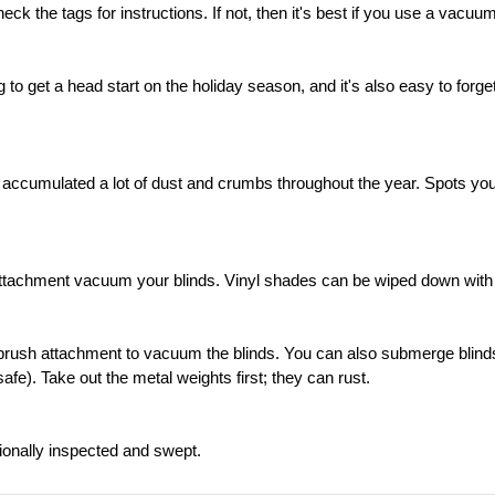
the tags for instructions. If not, then it's best if you use a vacuum 
o get a head start on the holiday season, and it's also easy to forge
cumulated a lot of dust and crumbs throughout the year. Spots you w
attachment vacuum your blinds. Vinyl shades can be wiped down with 
 brush attachment to vacuum the blinds. You can also submerge blind
safe). Take out the metal weights first; they can rust.
onally inspected and swept.