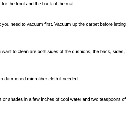
for the front and the back of the mat.
t you need to vacuum first. Vacuum up the carpet before letting
ant to clean are both sides of the cushions, the back, sides,
a dampened microfiber cloth if needed.
s or shades in a few inches of cool water and two teaspoons of