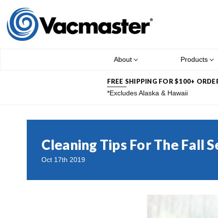
About
Products
FREE SHIPPING FOR $100+ ORDE
*Excludes Alaska & Hawaii
Cleaning Tips For The Fall 
Oct 17th 2019