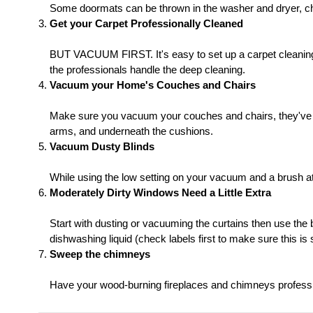
Some doormats can be thrown in the washer and dryer, check 
Get your Carpet Professionally Cleaned
BUT VACUUM FIRST. It's easy to set up a carpet cleaning t
the professionals handle the deep cleaning.
Vacuum your Home's Couches and Chairs
Make sure you vacuum your couches and chairs, they've ac
arms, and underneath the cushions.
Vacuum Dusty Blinds
While using the low setting on your vacuum and a brush 
Moderately Dirty Windows Need a Little Extra
Start with dusting or vacuuming the curtains then use the
dishwashing liquid (check labels first to make sure this is 
Sweep the chimneys
Have your wood-burning fireplaces and chimneys professi