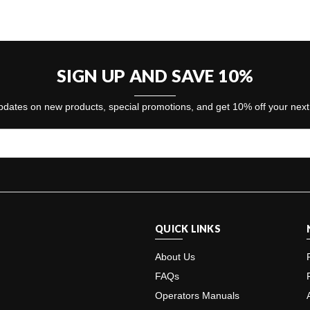
SIGN UP AND SAVE 10%
dates on new products, special promotions, and get 10% off your nex
QUICK LINKS
About Us
FAQs
Operators Manuals