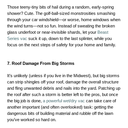
Those teeny-tiny bits of hail during a random, early-spring
shower? Cute. The golf-ball-sized monstrosities smashing
through your car windshield—or worse, home windows when
the wind turns—not so fun. Instead of sweating the broken
glass underfoot or near-invisible shards, let your
Beast
Series vac
suck it up, down to the last splinter, while you
focus on the next steps of safety for your home and family.
7. Roof Damage From Big Storms
It’s unlikely (unless if you live in the Midwest), but big storms
can strip shingles off your roof, damage the overall structure
and fling unwanted debris and nails into the yard. Patching up
the roof after such a storm is better left to the pros, but once
the big job is done,
a powerful wet/dry vac
can take care of
another important (and often overlooked) task: getting the
dangerous bits of building material and rubble off the lawn
you’ve worked so hard on.