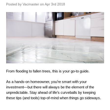
Posted by Vacmaster on Apr 3rd 2018
From flooding to fallen trees, this is your go-to guide.
As a hands-on homeowner, you’re smart with your
investment—but there will always be the element of the
unpredictable. Stay ahead of life’s curveballs by keeping
these tips (and tools) top-of-mind when things go sideways.