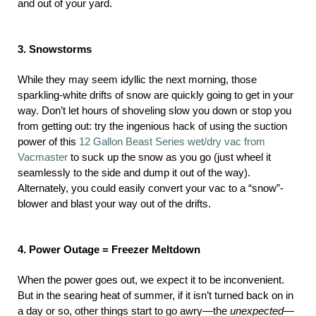
and out of your yard.
3. Snowstorms
While they may seem idyllic the next morning, those
sparkling-white drifts of snow are quickly going to get in your
way. Don’t let hours of shoveling slow you down or stop you
from getting out: try the ingenious hack of using the suction
power of this
12 Gallon Beast Series wet/dry vac from
Vacmaster
to suck up the snow as you go (just wheel it
seamlessly to the side and dump it out of the way).
Alternately, you could easily convert your vac to a “snow”-
blower and blast your way out of the drifts.
4. Power Outage = Freezer Meltdown
When the power goes out, we expect it to be inconvenient.
But in the searing heat of summer, if it isn’t turned back on in
a day or so, other things start to go awry—the
unexpected—