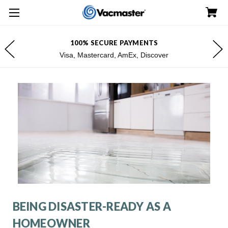
100% SECURE PAYMENTS
Visa, Mastercard, AmEx, Discover
BEING DISASTER-READY AS A
HOMEOWNER