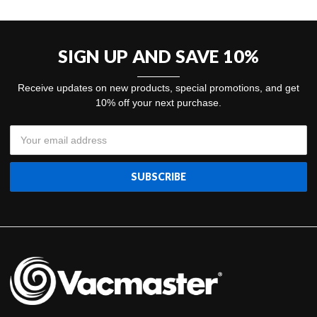
SIGN UP AND SAVE 10%
Receive updates on new products, special promotions, and get
10% off your next purchase.
Email
Address