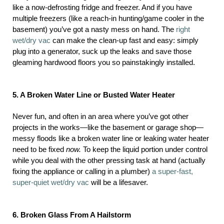
like a now-defrosting fridge and freezer. And if you have
multiple freezers (like a reach-in hunting/game cooler in the
basement) you’ve got a nasty mess on hand. The
right
wet/dry vac
can make the clean-up fast and easy: simply
plug into a generator, suck up the leaks and save those
gleaming hardwood floors you so painstakingly installed.
5. A Broken Water Line or Busted Water Heater
Never fun, and often in an area where you’ve got other
projects in the works—like the basement or garage shop—
messy floods like a broken water line or leaking water heater
need to be fixed
now.
To keep the liquid portion under control
while you deal with the other pressing task at hand (actually
fixing the appliance or calling in a plumber)
a super-fast,
super-quiet wet/dry vac
will be a lifesaver.
6. Broken Glass From A Hailstorm