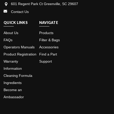
601 Regent Park Ct Greenville, SC 29607
Contact Us
QUICK LINKS
NAVIGATE
About Us
Products
FAQs
Filter & Bags
Operators Manuals
Accessories
Product Registration
Find a Part
Warranty
Support
Information
Cleaning Formula
Ingredients
Become an
Ambassador