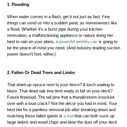
1. Flooding
When water comes in a flash, get it out just as fast. Few
things can send us into a sudden panic as homeowners like
a flood. Whether it’s a burst pipe during your kitchen
renovation, a malfunctioning appliance or nature doing her
best to rain on your plans,
a powerful wet/dry vac
is going to
be the peace-of-mind you need. (And industry-leading suction
power doesn’t hurt, either.)
2. Fallen Or Dead Trees and Limbs
That dried-up spruce next to your fence? A torch waiting to
blaze. That dead oak tree limb ready to fall on your deck?
Future firewood. The tall pine that a thunderstorm knocked
over with a loud crack? Not the décor you had in mind. Your
best bet for a painless removal job after breaking down and
mulching these fallen giants is
a tool
that can both suck up
large debris and wood chips
and
blow the dust off your deck