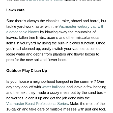
Lawn care
Sure there’s always the classics: rake, shovel and barrel, but
tackle yard work faster with the
Vacmaster wet/dry vac with
a detachable blower
by blowing away the mountains of
leaves, fallen tree limbs, acorns and other miscellaneous
items in your yard by using the built-in blower function. Once
you’re all cleaned up, easily switch your vac to suction out
loose water and debris from planters and flower boxes to
prep for the new soil and flower beds.
Outdoor Play Clean Up
Is your house a neighborhood hangout in the summer? One
day they cool off with
water balloons
and leave a few hanging
and the next, they made a crazy mess out by the sand box –
no worries, clean it up and get the job done with the
Vacmaster Beast Professional Series
. Make the most of the
16-gallon and take care of multiple messes with just one tool.