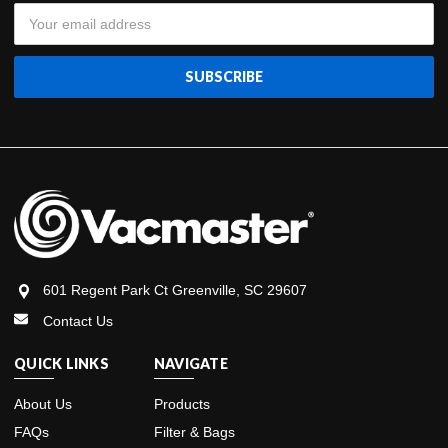
Email
Address
601 Regent Park Ct Greenville, SC 29607
Contact Us
QUICK LINKS
NAVIGATE
About Us
Products
FAQs
Filter & Bags