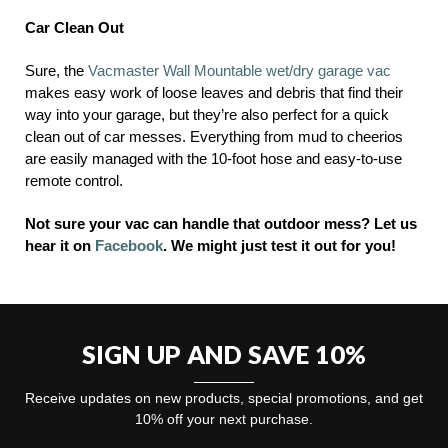
Car Clean Out
Sure, the
Vacmaster Wall Mountable wet/dry garage vac
makes easy work of loose leaves and debris that find their
way into your garage, but they’re also perfect for a quick
clean out of car messes. Everything from mud to cheerios
are easily managed with the 10-foot hose and easy-to-use
remote control.
Not sure your vac can handle that outdoor mess? Let us
hear it on
Facebook
.
We might just test it out for you!
SIGN UP AND SAVE 10%
Receive updates on new products, special promotions, and get
10% off your next purchase.