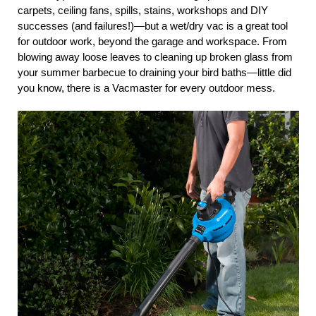
carpets, ceiling fans, spills, stains, workshops and DIY
successes (and failures!)—but a wet/dry vac is a great tool
for outdoor work, beyond the garage and workspace. From
blowing away loose leaves to cleaning up broken glass from
your summer barbecue to draining your bird baths—little did
you know, there is a Vacmaster for every outdoor mess.