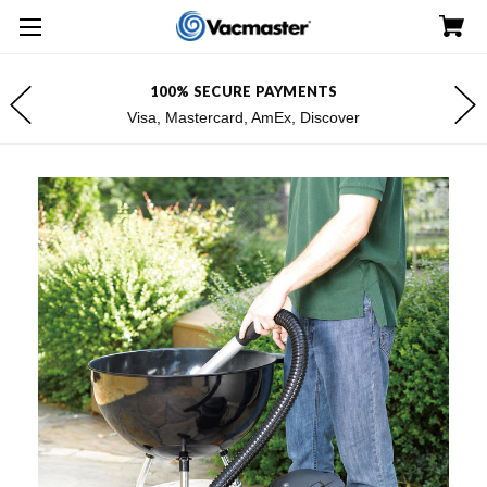
100% SECURE PAYMENTS
Visa, Mastercard, AmEx, Discover