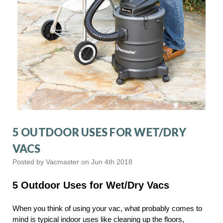
5 OUTDOOR USES FOR WET/DRY
VACS
Posted by Vacmaster on Jun 4th 2018
5 Outdoor Uses for Wet/Dry Vacs
When you think of using your vac, what probably comes to
mind is typical indoor uses like cleaning up the floors,