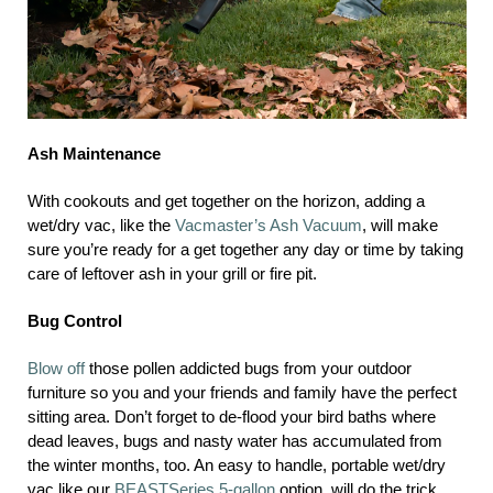
Ash Maintenance
With cookouts and get together on the horizon, adding a
wet/dry vac, like the
Vacmaster’s Ash Vacuum
, will make
sure you’re ready for a get together any day or time by taking
care of leftover ash in your grill or fire pit.
Bug Control
Blow off
those pollen addicted bugs from your outdoor
furniture so you and your friends and family have the perfect
sitting area. Don’t forget to de-flood your bird baths where
dead leaves, bugs and nasty water has accumulated from
the winter months, too. An easy to handle, portable wet/dry
vac like our
BEASTSeries 5-gallon
option, will do the trick.