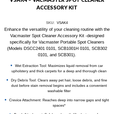
ACCESSORY KIT
SKU:
VSAK4
Enhance the versatility of your cleaning routine with the
Vacmaster Spot Cleaner Accessory Kit -designed
specifically for Vacmaster Portable Spot Cleaners
(Models DSCC2401 0101, SCB1001H 0101, SCB302
0101, and SCB301).
Wet Extraction Tool: Maximizes liquid removal from car
upholstery and thick carpets for a deep and thorough clean
Dry Debris Tool: Clears away pet hair, loose debris, and fine
dust before stain removal begins and includes a convenient
washable filter
Crevice Attachment: Reaches deep into narrow gaps and tight
spaces*