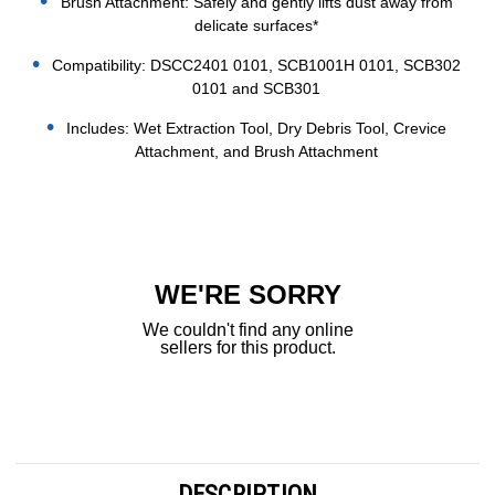
Brush Attachment: Safely and gently lifts dust away from
delicate surfaces*
Compatibility: DSCC2401 0101, SCB1001H 0101, SCB302
0101 and SCB301
Includes: Wet Extraction Tool, Dry Debris Tool, Crevice
Attachment, and Brush Attachment
Current
Stock:
WE'RE SORRY
We couldn't find any online
sellers for this product.
DESCRIPTION