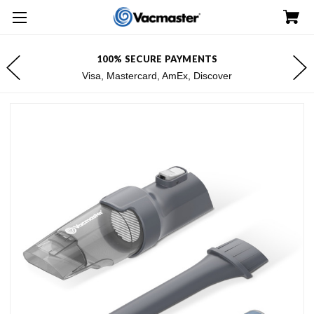
100% SECURE PAYMENTS
Visa, Mastercard, AmEx, Discover