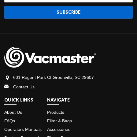
601 Regent Park Ct Greenville, SC 29607
Contact Us
QUICK LINKS
NAVIGATE
About Us
Products
FAQs
Filter & Bags
Operators Manuals
Accessories