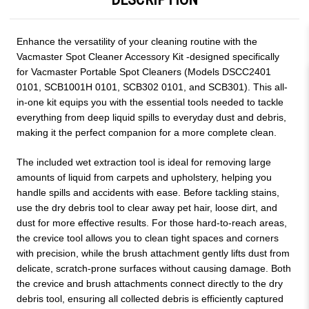
Enhance the versatility of your cleaning routine with the
Vacmaster Spot Cleaner Accessory Kit -designed specifically
for Vacmaster Portable Spot Cleaners (Models DSCC2401
0101, SCB1001H 0101, SCB302 0101, and SCB301). This all-
in-one kit equips you with the essential tools needed to tackle
everything from deep liquid spills to everyday dust and debris,
making it the perfect companion for a more complete clean.
The included wet extraction tool is ideal for removing large
amounts of liquid from carpets and upholstery, helping you
handle spills and accidents with ease. Before tackling stains,
use the dry debris tool to clear away pet hair, loose dirt, and
dust for more effective results. For those hard-to-reach areas,
the crevice tool allows you to clean tight spaces and corners
with precision, while the brush attachment gently lifts dust from
delicate, scratch-prone surfaces without causing damage. Both
the crevice and brush attachments connect directly to the dry
debris tool, ensuring all collected debris is efficiently captured