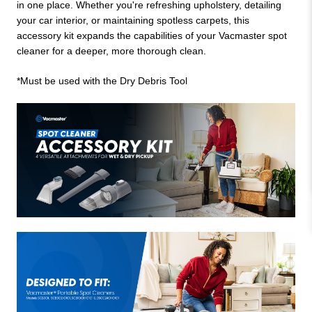
in one place. Whether you're refreshing upholstery, detailing
your car interior, or maintaining spotless carpets, this
accessory kit expands the capabilities of your Vacmaster spot
cleaner for a deeper, more thorough clean.
*Must be used with the Dry Debris Tool