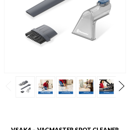
VSAK4 – VACMASTER SPOT CLEANER