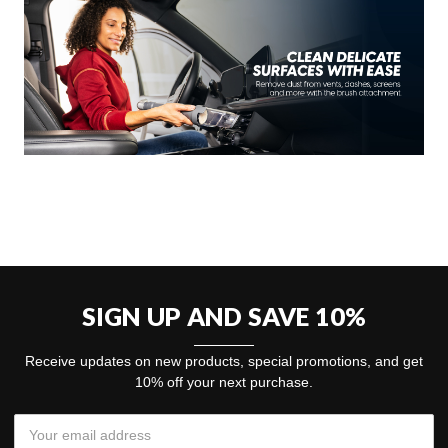
SIGN UP AND SAVE 10%
Receive updates on new products, special promotions, and get
10% off your next purchase.
Email
Address