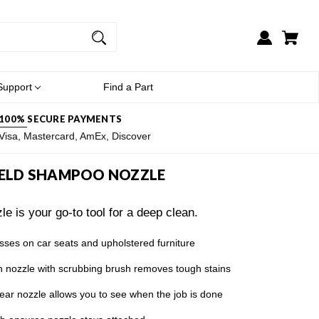
Support
Find a Part
100% SECURE PAYMENTS
Visa, Mastercard, AmEx, Discover
ELD SHAMPOO NOZZLE
 is your go-to tool for a deep clean.
es on car seats and upholstered furniture
ozzle with scrubbing brush removes tough stains
nozzle allows you to see when the job is done