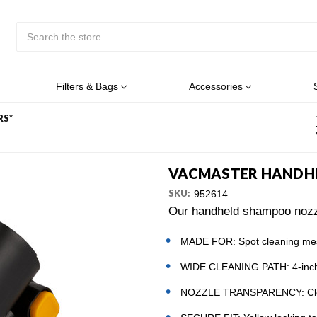
Search
Submit
Button
Filters & Bags
Accessories
RS*
VACMASTER HANDH
SKU:
952614
Our handheld shampoo nozzle
MADE FOR: Spot cleaning mess
WIDE CLEANING PATH: 4-inch n
NOZZLE TRANSPARENCY: Clear 