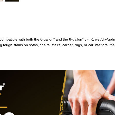
ompatible with both the 6-gallon* and the 8-gallon* 3-in-1 wet/dry/uph
g tough stains on sofas, chairs, stairs, carpet, rugs, or car interiors