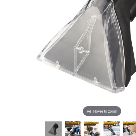
Hover to zoom