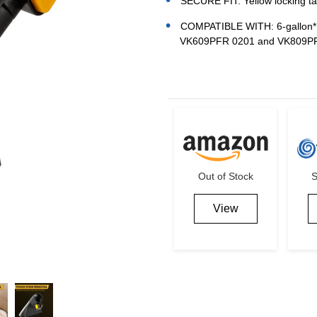
SECURE FIT: Yellow locking ta
COMPATIBLE WITH: 6-gallon* a
VK609PFR 0201 and VK809P
Current
Stock:
Out of Stock
S
View