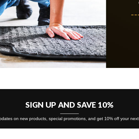
SIGN UP AND SAVE 10%
dates on new products, special promotions, and get 10% off your nex