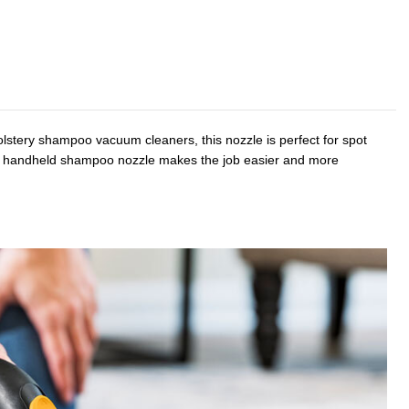
olstery shampoo vacuum cleaners, this nozzle is perfect for spot
, the handheld shampoo nozzle makes the job easier and more