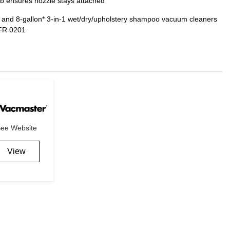
b ensures nozzle stays attached
nd 8-gallon* 3-in-1 wet/dry/upholstery shampoo vacuum cleaners
FR 0201
ee Website
View