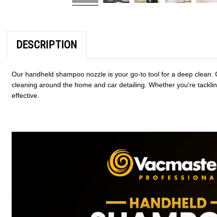
DESCRIPTION
Our handheld shampoo nozzle is your go-to tool for a deep clean. C
cleaning around the home and car detailing. Whether you're tacklin
effective.