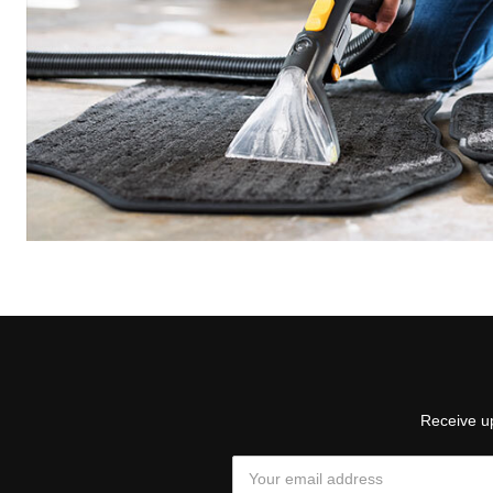
Receive up
Email
Address