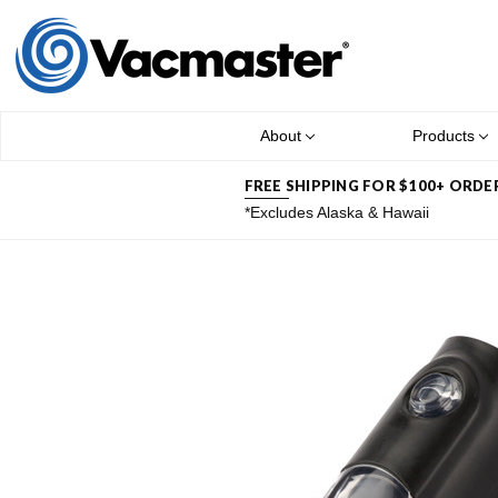
About
Products
FREE SHIPPING FOR $100+ ORDE
*Excludes Alaska & Hawaii