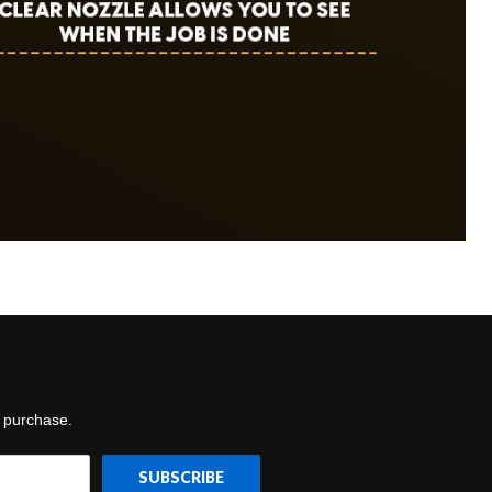
t purchase.