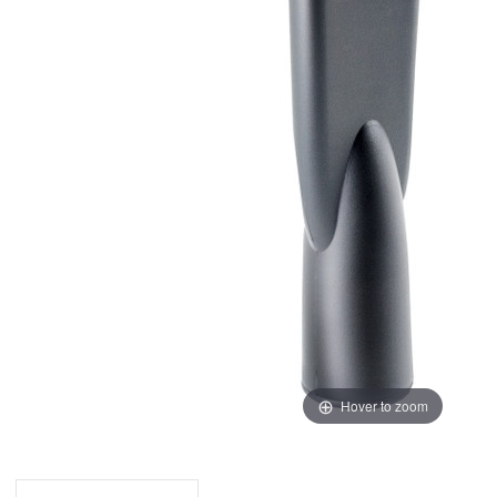
Hover to zoom