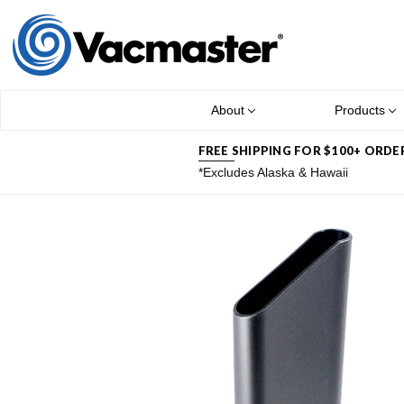
About
Products
FREE SHIPPING FOR $100+ ORDE
*Excludes Alaska & Hawaii