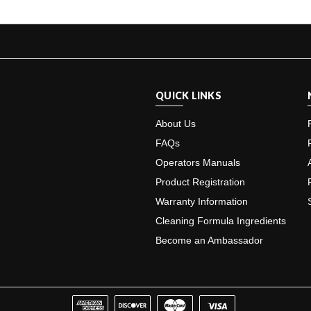
QUICK LINKS
About Us
FAQs
Operators Manuals
Product Registration
Warranty Information
Cleaning Formula Ingredients
Become an Ambassador