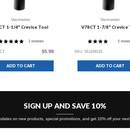
Vacmaster
Vacmaster
CT 1-1/4" Crevice Tool
V78CT 1-7/8" Crevice 
2 reviews
5 revie
$5.99
1CT
SKU: 551109125
ADD TO CART
ADD TO CART
SIGN UP AND SAVE 10%
dates on new products, special promotions, and get 10% off your nex