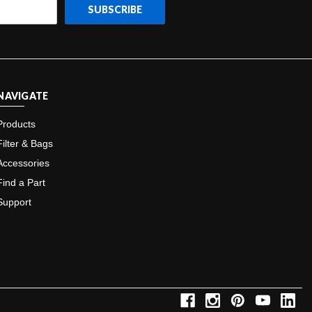
NAVIGATE
Products
Filter & Bags
Accessories
Find a Part
Support