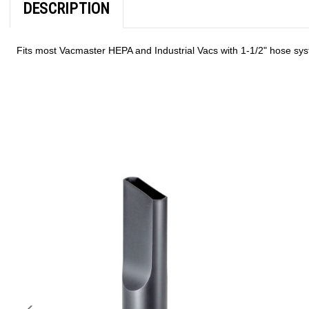
DESCRIPTION
Fits most Vacmaster HEPA and Industrial Vacs with 1-1/2" hose sy