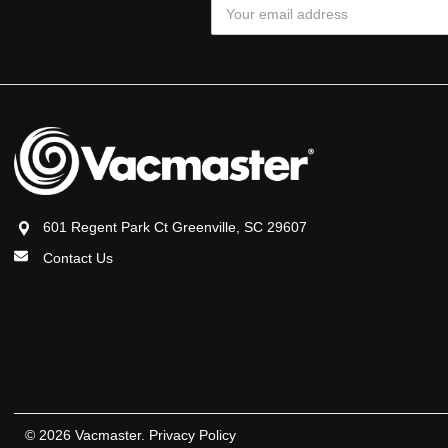
Email
Address
601 Regent Park Ct Greenville, SC 29607
Contact Us
© 2026 Vacmaster.
Privacy Policy