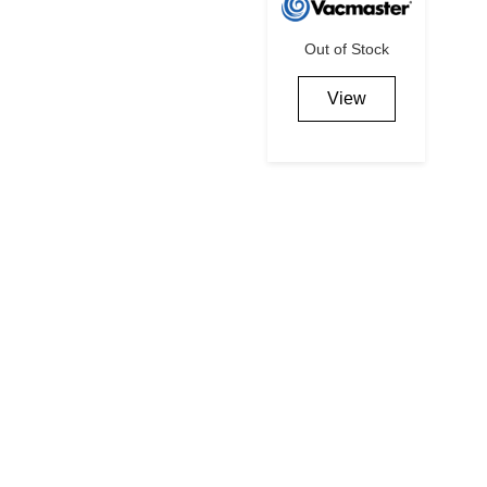
Out of Stock
View