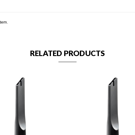
stem.
RELATED PRODUCTS