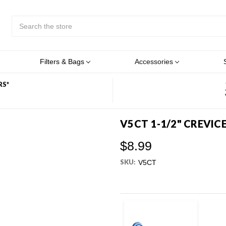
Search
Submit
Button
Filters & Bags
Accessories
RS*
V5CT 1-1/2" CREVIC
$8.99
SKU:
V5CT
Current
Stock: