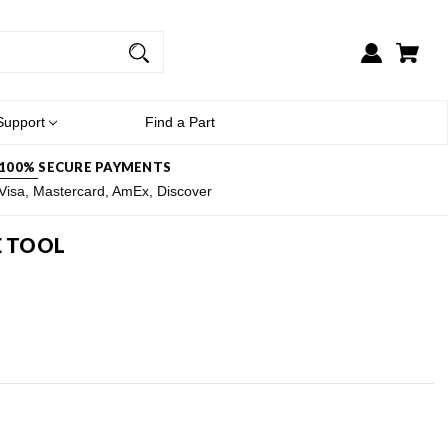
Support
Find a Part
100% SECURE PAYMENTS
Visa, Mastercard, AmEx, Discover
E TOOL