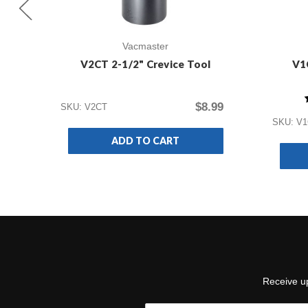
Vacmaster
V2CT 2-1/2" Crevice Tool
V1
$8.99
SKU: V2CT
SKU: V
ADD TO CART
Receive up