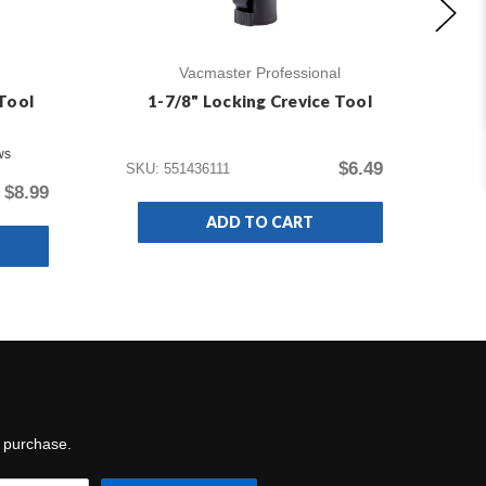
Vacmaster Professional
Tool
1-7/8" Locking Crevice Tool
ws
$6.49
SKU: 551436111
$8.99
SKU
ADD TO CART
t purchase.