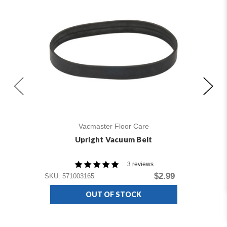
Vacmaster Floor Care
Upright Vacuum Belt
3 reviews
SKU
$2.99
SKU: 571003165
OUT OF STOCK