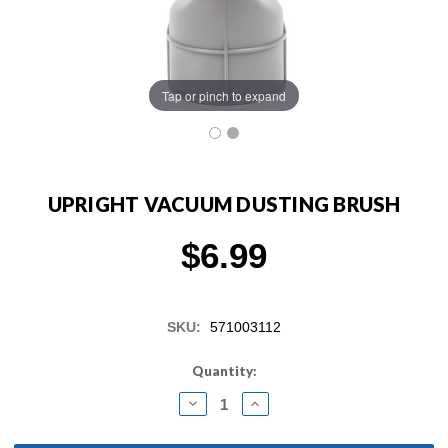
Tap or pinch to expand
UPRIGHT VACUUM DUSTING BRUSH
$6.99
SKU:
571003112
Current
Quantity:
Stock:
DECREASE
INCREASE
QUANTITY:
QUANTITY: