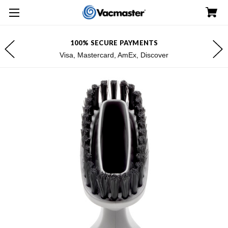
100% SECURE PAYMENTS
Visa, Mastercard, AmEx, Discover