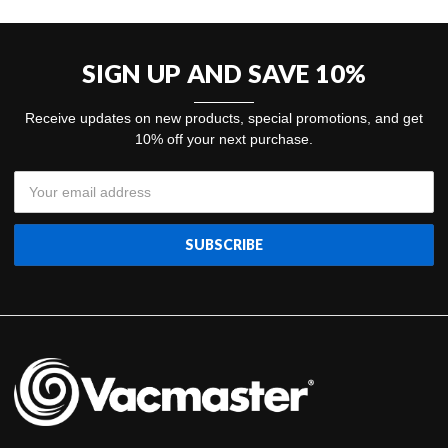
SIGN UP AND SAVE 10%
Receive updates on new products, special promotions, and get
10% off your next purchase.
Email
Address