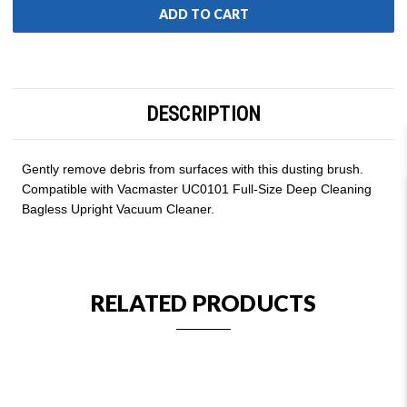
DESCRIPTION
Gently remove debris from surfaces with this dusting brush.
Compatible with Vacmaster UC0101 Full-Size Deep Cleaning
Bagless Upright Vacuum Cleaner.
RELATED PRODUCTS