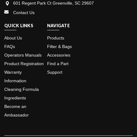
601 Regent Park Ct Greenville, SC 29607
Contact Us
QUICK LINKS
NAVIGATE
About Us
Products
FAQs
Filter & Bags
Operators Manuals
Accessories
Product Registration
Find a Part
Warranty
Support
Information
Cleaning Formula
Ingredients
Become an
Ambassador