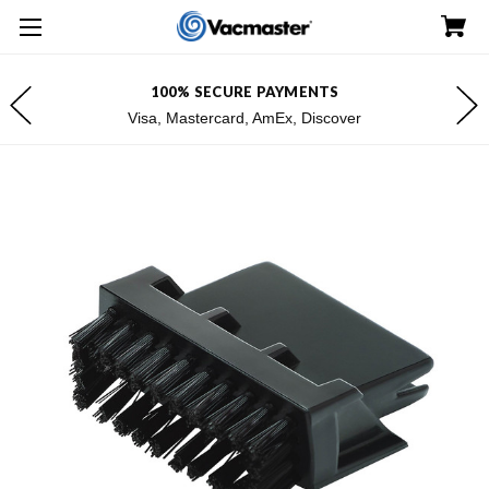
100% SECURE PAYMENTS
Visa, Mastercard, AmEx, Discover