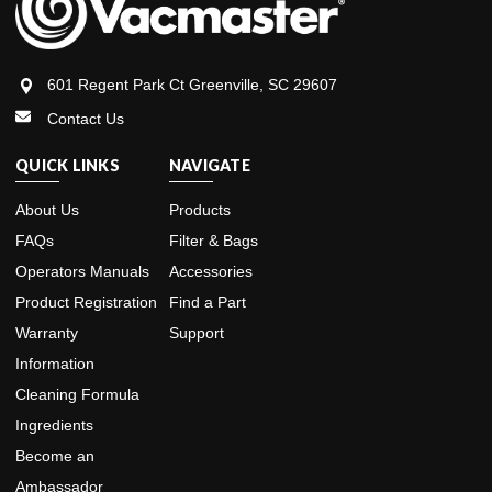
601 Regent Park Ct Greenville, SC 29607
Contact Us
QUICK LINKS
NAVIGATE
About Us
Products
FAQs
Filter & Bags
Operators Manuals
Accessories
Product Registration
Find a Part
Warranty
Support
Information
Cleaning Formula
Ingredients
Become an
Ambassador