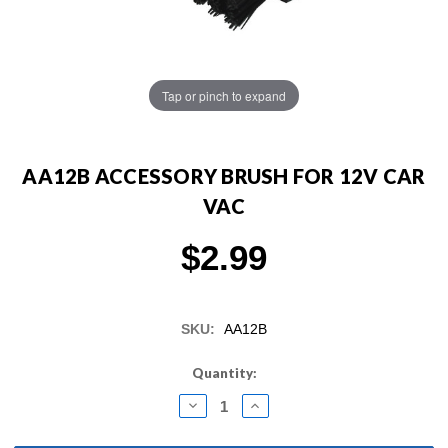
Tap or pinch to expand
AA12B ACCESSORY BRUSH FOR 12V CAR
VAC
$2.99
SKU:
AA12B
Current
Quantity:
Stock:
DECREASE
INCREASE
QUANTITY:
QUANTITY: