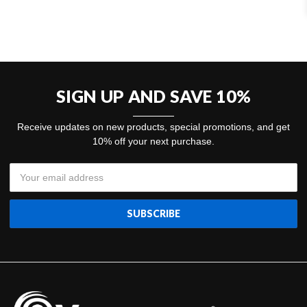
SIGN UP AND SAVE 10%
Receive updates on new products, special promotions, and get
10% off your next purchase.
Email
Address