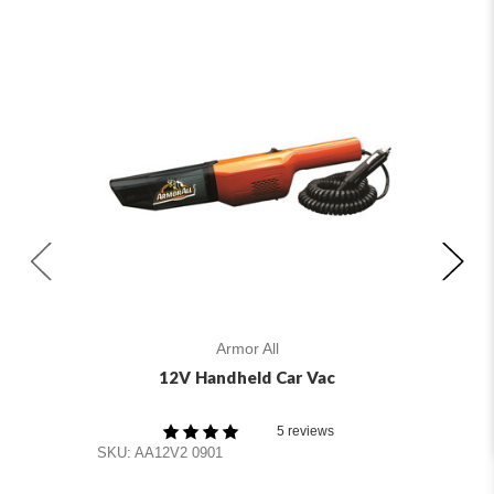
Armor All
12V Handheld Car Vac
A
5 reviews
SKU
SKU: AA12V2 0901