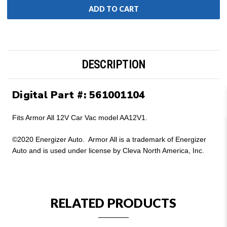
DESCRIPTION
Digital Part #: 561001104
Fits Armor All 12V Car Vac model AA12V1.
©2020 Energizer Auto. Armor All is a trademark of Energizer
Auto and is used under license by Cleva North America, Inc.
RELATED PRODUCTS